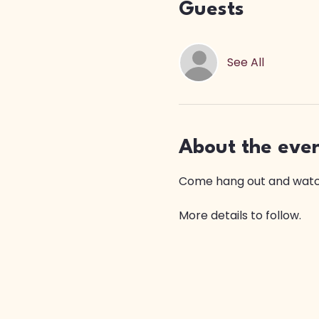
Guests
See All
About the eve
Come hang out and watch
More details to follow.