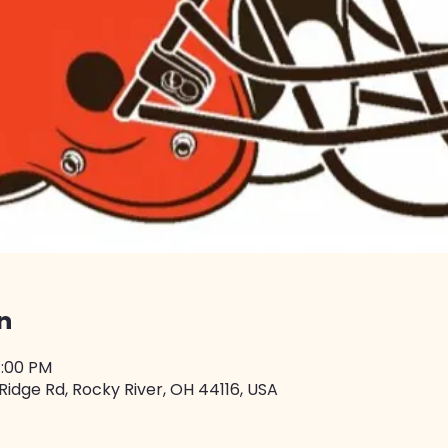
n
4:00 PM
Ridge Rd, Rocky River, OH 44116, USA