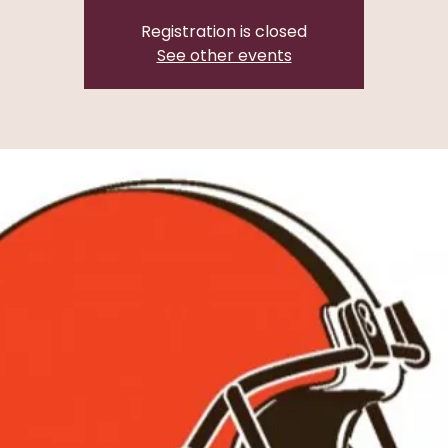
Registration is closed
See other events