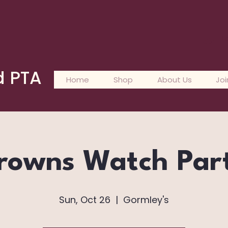
L
d PTA
Home
Shop
About Us
Joi
rowns Watch Par
Sun, Oct 26
  |  
Gormley's