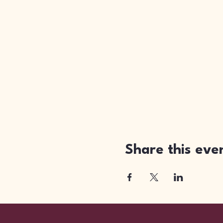
Share this eve