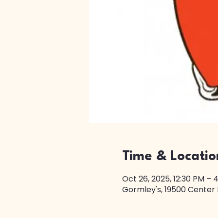
Time & Locatio
Oct 26, 2025, 12:30 PM – 
Gormley's, 19500 Center 