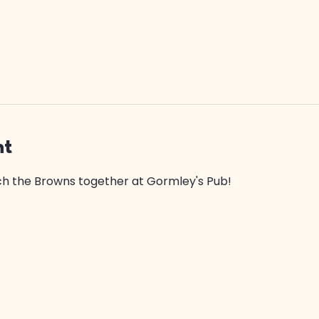
nt
 the Browns together at Gormley's Pub! 