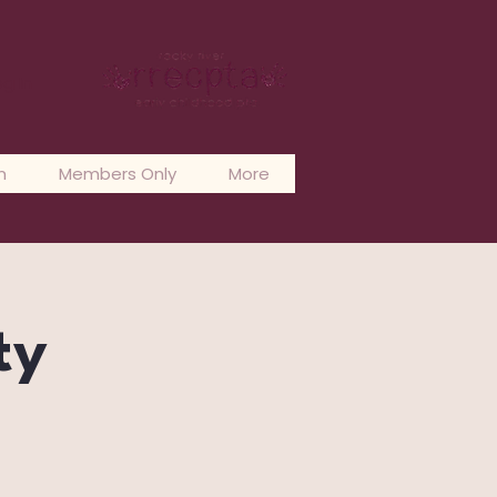
og In
n
Members Only
More
ty