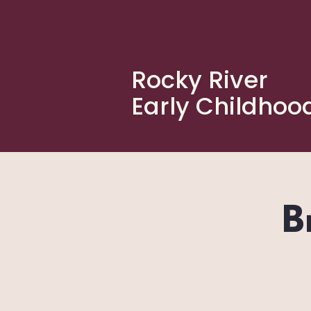
Rocky River
Early Childhoo
B