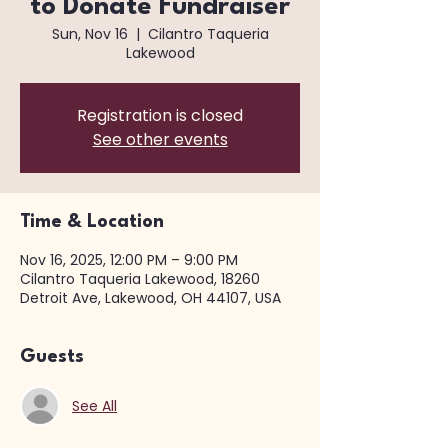
to Donate Fundraiser
Sun, Nov 16
  |  
Cilantro Taqueria
Lakewood
Registration is closed
See other events
Time & Location
Nov 16, 2025, 12:00 PM – 9:00 PM
Cilantro Taqueria Lakewood, 18260
Detroit Ave, Lakewood, OH 44107, USA
Guests
See All