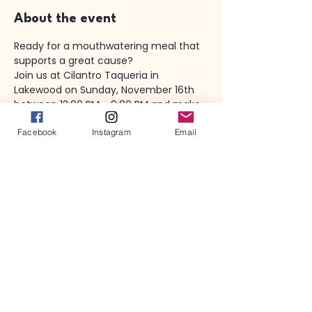
About the event
Ready for a mouthwatering meal that 
supports a great cause? 
Join us at Cilantro Taqueria in 
Lakewood on Sunday, November 16th 
between 12:00 PM - 9:00 PM and make 
a difference! 
Facebook
Instagram
Email
With every order you place (BOTH dine 
in AND carry out)  20% will be donated 
to Rocky River Early Childhood PTA. 
Don't miss out on this incredible 
opportunity to dine for a purpose!
PLEASE RSVP HERE UNDER "COMMIT TO 
EAT" - Thank you! 