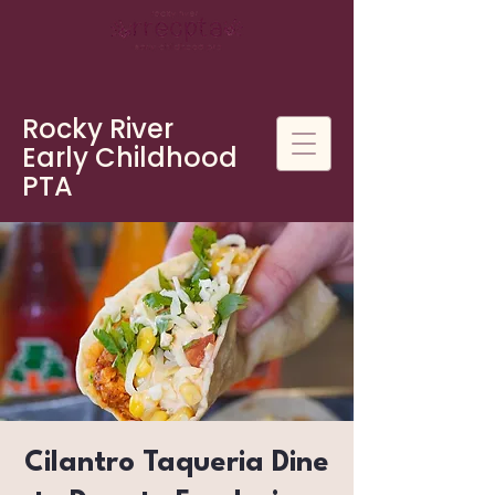
Rocky River
Early Childhood
PTA
Cilantro Taqueria Dine