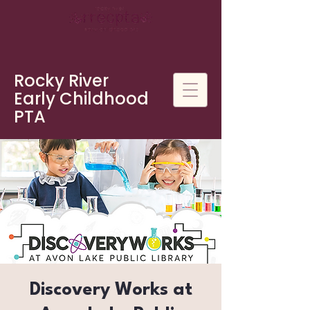
Rocky River
Early Childhood
PTA
Discovery Works at