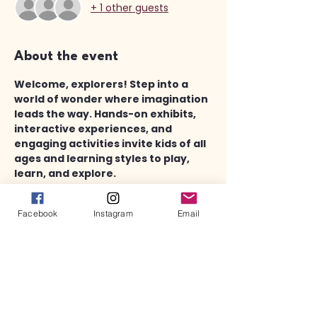
+ 1 other guests
About the event
Welcome, explorers! Step into a 
world of wonder where imagination 
leads the way. Hands-on exhibits, 
interactive experiences, and 
engaging activities invite kids of all 
ages and learning styles to play, 
learn, and explore.
Touch, ask, and try new things - 
because here, discovery sparks 
Facebook
Instagram
Email
curiosity!
In addition to the fun area of Discovery 
Works, there is also a completely 
separate children's library area with 
plenty of books, toys, puzzles and other 
activities.