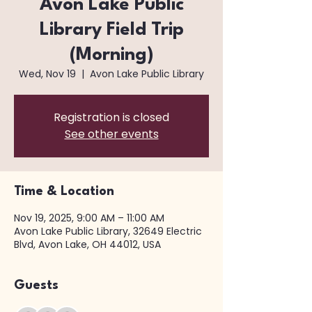
Avon Lake Public
Library Field Trip
(Morning)
Wed, Nov 19
  |  
Avon Lake Public Library
Registration is closed
See other events
Time & Location
Nov 19, 2025, 9:00 AM – 11:00 AM
Avon Lake Public Library, 32649 Electric
Blvd, Avon Lake, OH 44012, USA
Guests