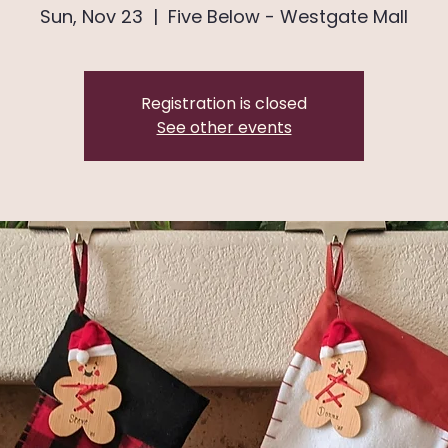
Sun, Nov 23
  |  
Five Below - Westgate Mall
Registration is closed
See other events