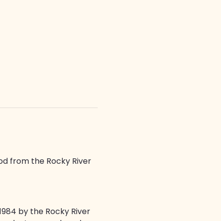
od from the Rocky River 
1984 by the Rocky River 