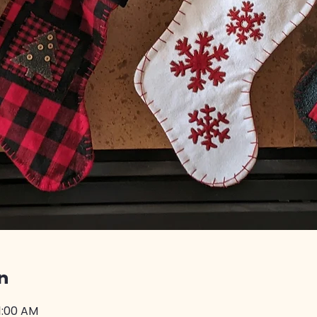
n
11:00 AM