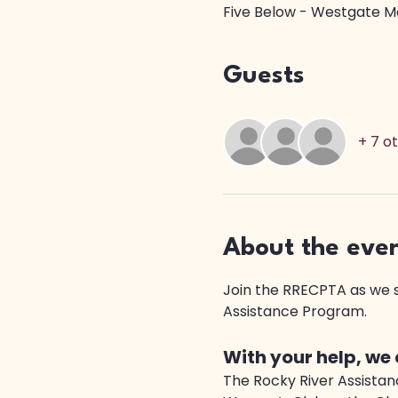
Five Below - Westgate Ma
Guests
+ 7 o
About the eve
Join the RRECPTA as we sh
Assistance Program. 
With your help, we
The Rocky River Assistanc