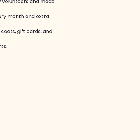
by volunteers and made 
ery month and extra 
coats, gift cards, and 
ts.