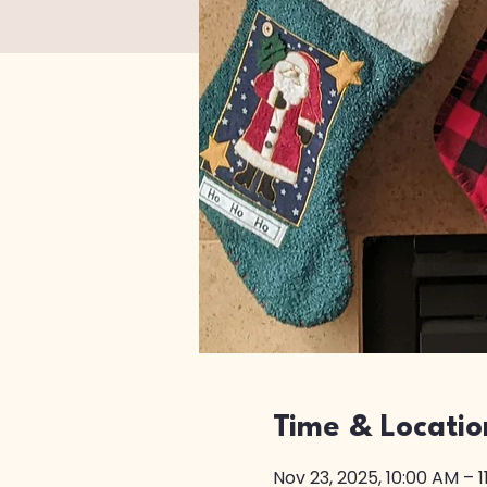
Time & Locatio
Nov 23, 2025, 10:00 AM – 