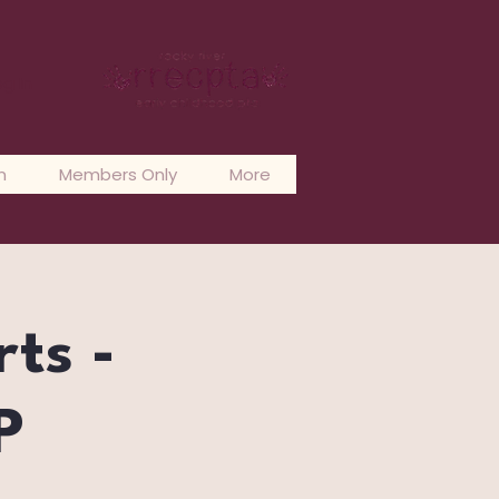
og In
n
Members Only
More
rts -
P