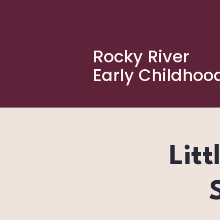
Rocky River
Early Childhoo
Litt