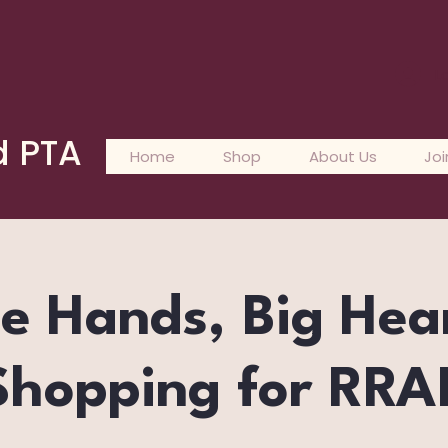
L
d PTA
Home
Shop
About Us
Joi
le Hands, Big Hea
Shopping for RRA