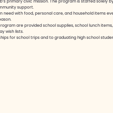
’s primary civic mission. The program is staffed solely 
mmunity support.
in need with food, personal care, and household items ev
eason.
program are provided school supplies, school lunch items, 
y wish lists.
hips for school trips and to graduating high school studen