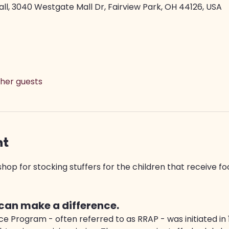
ll, 3040 Westgate Mall Dr, Fairview Park, OH 44126, USA
ther guests
nt
op for stocking stuffers for the children that receive fo
 can make a difference.
e Program - often referred to as RRAP - was initiated in 