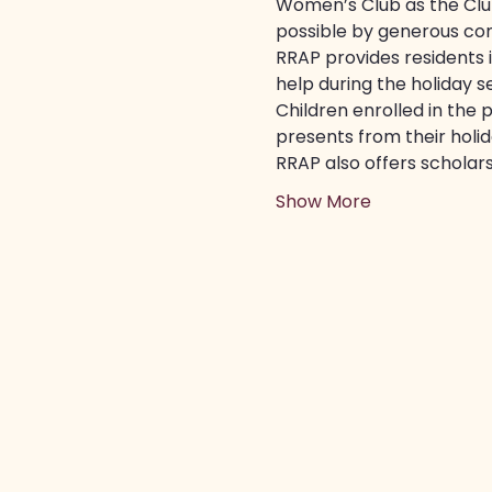
Women’s Club as the Club
possible by generous co
RRAP provides residents 
help during the holiday s
Children enrolled in the 
presents from their holida
RRAP also offers scholars
Show More