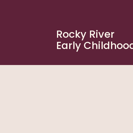
Rocky River
Early Childhoo