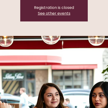
Registration is closed
See other events