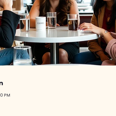
n
:00 PM