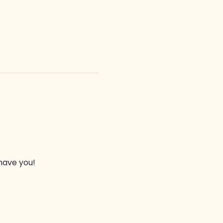
have you!