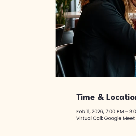
Time & Locatio
Feb 11, 2026, 7:00 PM – 8
Virtual Call: Google Meet