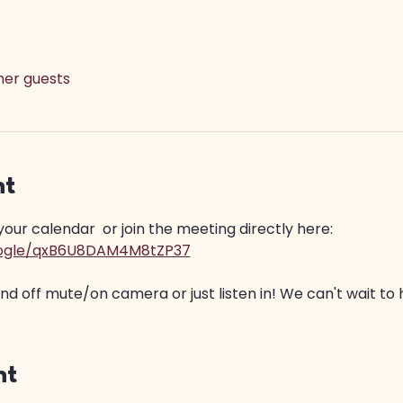
ther guests
nt
ur calendar  or join the meeting directly here: 
google/qxB6U8DAM4M8tZP37
 off mute/on camera or just listen in! We can't wait to 
nt