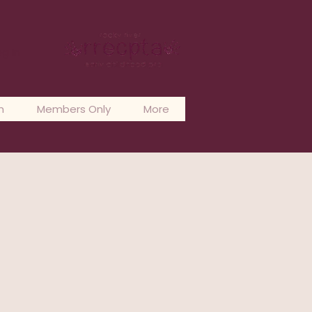
og In
n
Members Only
More