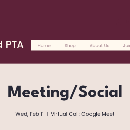
L
d PTA
Home
Shop
About Us
Joi
Meeting/Social
Wed, Feb 11
  |  
Virtual Call: Google Meet