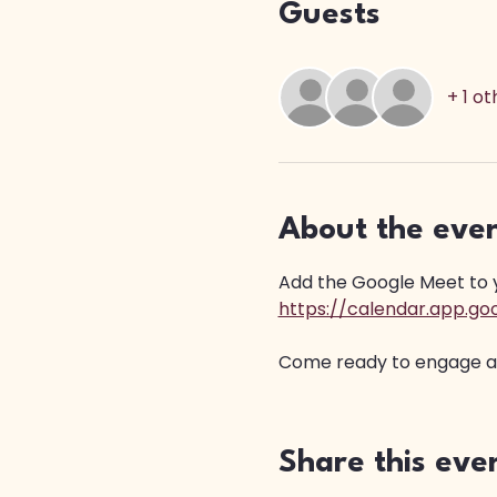
Guests
+ 1 o
About the eve
Add the Google Meet to yo
https://calendar.app.
Come ready to engage and
Share this eve