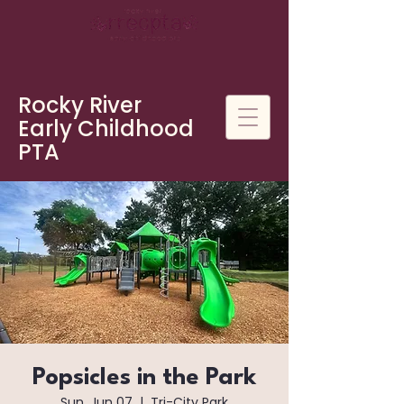
Rocky River
Early Childhood
PTA
Popsicles in the Park
Sun, Jun 07
  |  
Tri-City Park