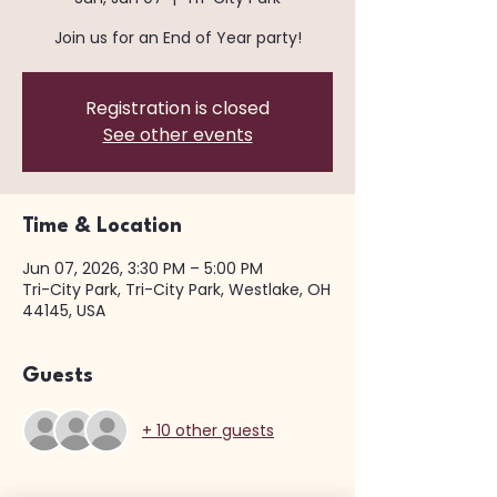
Join us for an End of Year party!
Registration is closed
See other events
Time & Location
Jun 07, 2026, 3:30 PM – 5:00 PM
Tri-City Park, Tri-City Park, Westlake, OH
44145, USA
Guests
+ 10 other guests